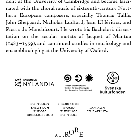
dent at the Uni­ver­si­ty of Cam­brid­ge and beca­me fasci­
na­ted with the cho­ral music of six­teenth-cen­tu­ry Nort­
hern Eu­ro­pean com­po­sers, es­pecial­ly Tho­mas Tal­lis,
John Shep­pard, Nic­ho­las Lud­ford, Jean L’Héri­tier, and
Pier­re de Manc­hicourt. He wro­te his Bac­he­lor’s dis­ser­
ta­tion on the secu­lar mo­tets of Jacquet of Man­tua
(1483–1559), and con­ti­nued stu­dies in musico­lo­gy and
en­semble sin­ging at the Uni­ver­si­ty of Ox­ford.
STIFTELSEN
FREDRIK OCH
EMILIE OCH
INGRID
PAAVALIN
RUDOLF
THURINGS
SEURAKUNTA
GESELLIUS FOND
STIFTELSE