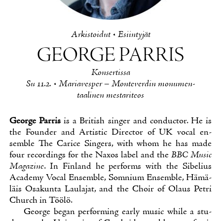
Ar­kis­toi­dut
•
Esiin­ty­jät
GEOR­GE PAR­RIS
Kon­ser­tis­sa
Su 11.2. • Ma­ria­ves­per – Mon­te­ver­din mo­nu­men­
taa­li­nen mes­ta­ri­teos
Geor­ge Par­ris
is a Bri­tish sin­ger and con­duc­tor. He is
the Foun­der and Ar­tis­tic Di­rec­tor of UK vocal en­
semble The Ca­rice Sin­gers, with whom he has ma­de
four recor­dings for the Naxos la­bel and the
BBC Music
Ma­gazi­ne
. In Fin­land he per­forms with the Si­be­lius
Aca­de­my Vocal En­semble, Som­nium En­semble, Hä­mä­
läis Osa­kun­ta Lau­la­jat, and the Choir of Olaus Pet­ri
Church in Töö­lö.
Geor­ge be­gan per­for­ming ear­ly music whi­le a stu­